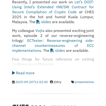
Recently, I presented our work on
Let’s DOIT:
Using Intel’s Extended HW/SW Contract for
Secure Compilation of Crypto Code
at CHES
2025 in the hot and humid Kuala Lumpur,
Malaysia. The
slides
are available.
My colleague
Vojta
also presented exciting joint
work, episode 2 of our reverse-engineering
trilogy:
ECTester: Reverse-engineering side-
channel countermeasures of ECC
implementations
. The
slides
are available.
Few things for future reference on visiting
conferences in Malaysia:
Read more
2025-09-20T11:02:40
j08ny
presentations