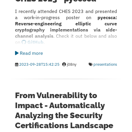
I recently attended CHES 2023 and presented
a work-in-progress poster on
pyecsca:
Reverse-engineering elliptic curve
cryptography implementations via side-
channel analysis
. Check it out below and also
on
GitHub
.
Read more
2023-09-28T15:42:25
j08ny
presentations
From Vulnerability to
Impact - Automatically
Analyzing the Security
Certifications Landscape