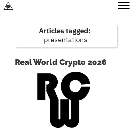
Articles tagged:
presentations
Real World Crypto 2026