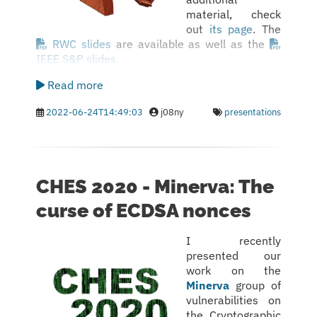
material, check
out
its page
. The
RWC slides
are available as well as the
IEEE S&P slides
.
Read more
2022-06-24T14:49:03
j08ny
presentations
CHES 2020 - Minerva: The
curse of ECDSA nonces
I recently
presented our
work on the
Minerva
group of
vulnerabilities on
the Cryptographic