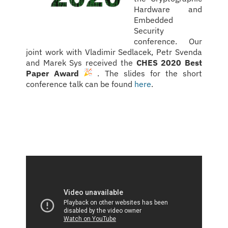
Hardware and
Embedded
Security
conference. Our
joint work with Vladimir Sedlacek, Petr Svenda
and Marek Sys received the
CHES 2020 Best
Paper Award
. The slides for the short
conference talk can be found
here
.