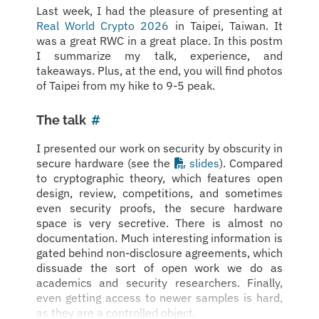
Last week, I had the pleasure of presenting at
Real World Crypto 2026
in Taipei, Taiwan. It
was a great RWC in a great place. In this postm
I summarize my talk, experience, and
takeaways. Plus, at the end, you will find photos
of Taipei from my hike to 9-5 peak.
The talk
#
I presented our work on security by obscurity in
secure hardware (see the
slides
). Compared
to cryptographic theory, which features open
design, review, competitions, and sometimes
even security proofs, the secure hardware
space is very secretive. There is almost no
documentation. Much interesting information is
gated behind non-disclosure agreements, which
dissuade the sort of open work we do as
academics and security researchers. Finally,
even getting access to newer samples is hard,
as they are a controlled object.