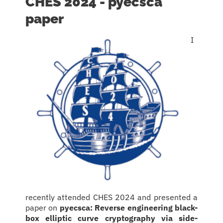
CHES 2024 - pyecsca
paper
I
recently attended CHES 2024 and presented a
paper on
pyecsca: Reverse engineering black-
box elliptic curve cryptography via side-