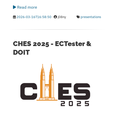
Read more
2026-03-16T16:58:50
j08ny
presentations
CHES 2025 - ECTester &
DOIT