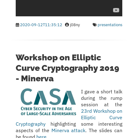
2020-09-12T11:35:12
j08ny
presentations
Workshop on Elliptic
Curve Cryptography 2019
- Minerva
I gave a short talk
during the rump
session at the
23rd Workshop on
Elliptic Curve
Cryptography
highlighting some interesting
aspects of the
Minerva attack
. The slides can
be found
here
.