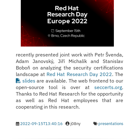
recently presented joint work with Petr Švenda,
Adam Janovský, Jiří Michalík and Stanislav
Boboň on analyzing the security certifications
landscape at
Red Hat Research Day 2022
. The
slides
are available. The web frontend to our
open-source tool is over at
seccerts.org
.
Thanks to Red Hat Research for the opportunity
as well as Red Hat employees that are
cooperating in this research.
2022-09-15T13:40:16
j08ny
presentations