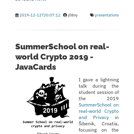
2019-12-12T20:07:12
j08ny
presentations
SummerSchool on real-
world Crypto 2019 -
JavaCards
I gave a lightning
talk during the
student session of
the 2019
SummerSchool on
real-world Crypto
and Privacy
in
Šibenik, Croatia,
focusing on the