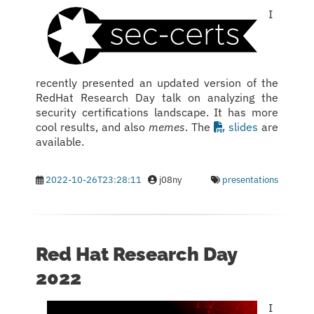
I
recently presented an updated version of the
RedHat Research Day talk on analyzing the
security certifications landscape. It has more
cool results, and also
memes
. The
slides
are
available.
2022-10-26T23:28:11
j08ny
presentations
Red Hat Research Day
2022
I