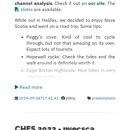
channel analysis
. Check it out on
our site
. The
slides
are available.
While out in Halifax, we decided to enjoy Nova
Scotia and went on a road trip. Some tips:
Peggy’s cove: Kind of cool to cycle
through, but not that amazing on its own.
Expect lots of tourists.
Hopewell rocks: Check the tides and the
walk around is definitely worth it.
Cape Breton Highlands: Nice hikes in very
remote areas.
Read more
2024-09-08T17:41:43
j08ny
presentations
CHES 2023 - pyecsca