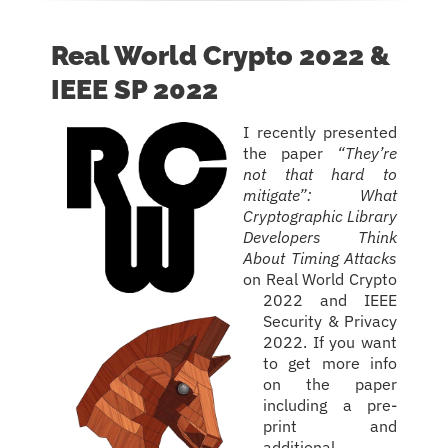
Real World Crypto 2022 &
IEEE SP 2022
I recently presented
the paper
“They’re
not that hard to
mitigate”: What
Cryptographic Library
Developers Think
About Timing Attacks
on Real World Crypto
2022 and IEEE
Security & Privacy
2022. If you want
to get more info
on the paper
including a pre-
print and
additional